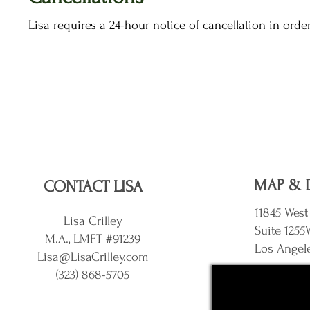
Lisa requires a 24-hour notice of cancellation in orde
MAP & 
CONTACT LISA
11845 West
Lisa Crilley
Suite 1255
M.A., LMFT #91239
Los Angel
Lisa@LisaCrilley.com
(323) 868-5705