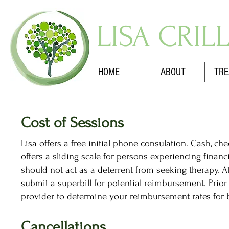
LISA CRIL
HOME
ABOUT
TRE
Cost of Sessions
Lisa offers a free initial phone consulation. Cash, c
offers a sliding scale for persons experiencing financ
should not act as a deterrent from seeking therapy. At
submit a superbill for potential reimbursement. Prior
provider to determine your reimbursement rates for b
Cancellations