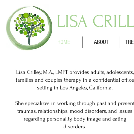
LISA CRIL
HOME
ABOUT
TRE
Lisa Crilley, M.A., LMFT provides adults, adolescents,
families and couples therapy in a confidential office
setting in Los Angeles, California.
She specializes in working through past and presen
traumas, relationships, mood disorders, and issues
regarding personality, body image and eating
disorders.