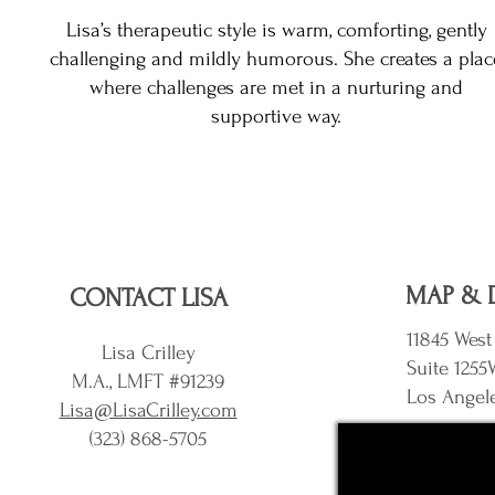
Lisa’s therapeutic style is warm, comforting, gently
challenging and mildly humorous. She creates a plac
where challenges are met in a nurturing and
supportive way.
MAP & 
CONTACT LISA
11845 West
Lisa Crilley
Suite 1255
M.A., LMFT #91239
Los Angel
Lisa@LisaCrilley.com
(323) 868-5705